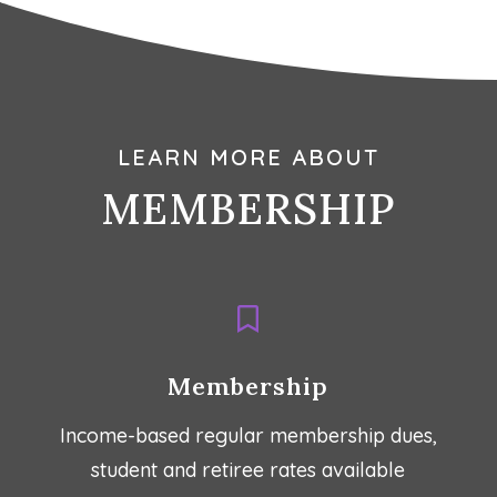
LEARN MORE ABOUT
MEMBERSHIP

Membership
Income-based regular membership dues,
student and retiree rates available