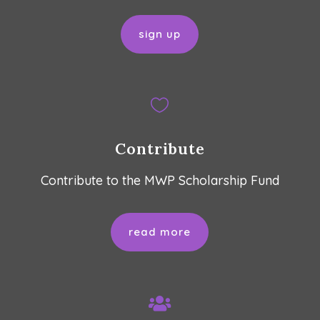
sign up

Contribute
Contribute to the MWP Scholarship Fund
read more
