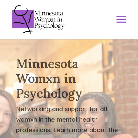
Minnesota
Womxn in
Psychology
Networking and support for all
womxn in the mental health
professions. Learn more about the