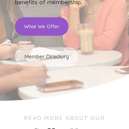
benefits of membership.
What We Offer
Member Directory
READ MORE ABOUT OUR