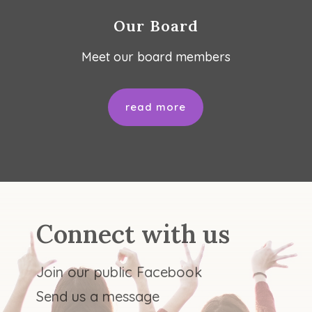
Our Board
Meet our board members
read more
Connect with us
Join our public Facebook
Send us a message