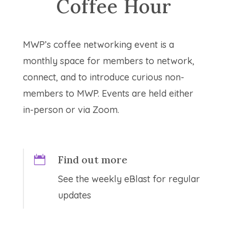
Coffee Hour
MWP’s coffee networking event is a
monthly space for members to network,
connect, and to introduce curious non-
members to MWP. Events are held either
in-person or via Zoom.
Find out more

See the weekly eBlast for regular
updates